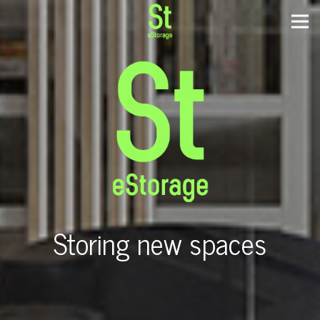
Storing new spaces